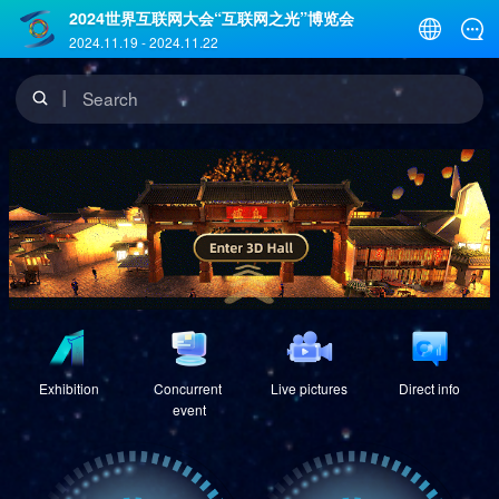
2024世界互联网大会“互联网之光”博览会
2024.11.19
-
2024.11.22
Search
Exhibition
Concurrent 
Live pictures
Direct info
event